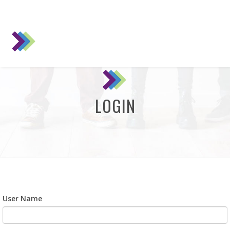
LOGIN
User Name