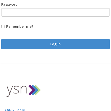
Password
Remember me?
Log In
ADMIN LOGIN