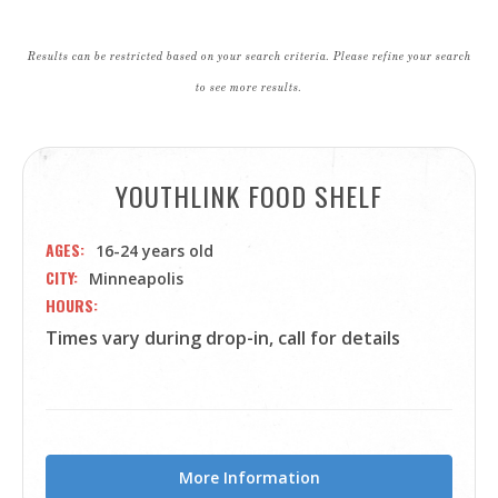
Results can be restricted based on your search criteria. Please refine your search
to see more results.
YOUTHLINK FOOD SHELF
AGES
16-24 years old
CITY
Minneapolis
HOURS
Times vary during drop-in, call for details
More Information