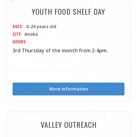
YOUTH FOOD SHELF DAY
AGES
0-24 years old
CITY
Anoka
HOURS
3rd Thursday of the month from 2-4pm.
More Information
VALLEY OUTREACH