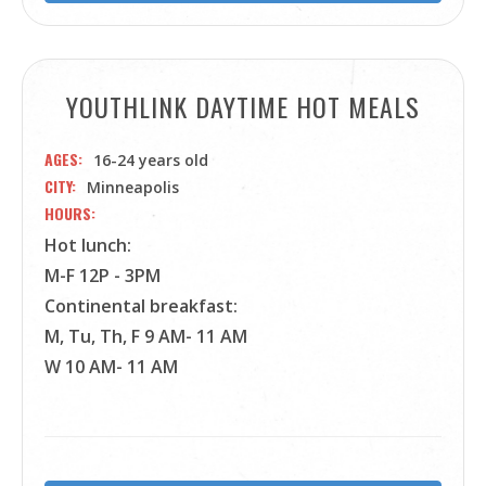
YOUTHLINK DAYTIME HOT MEALS
AGES
16-24 years old
CITY
Minneapolis
HOURS
Hot lunch:
M-F 12P - 3PM
Continental breakfast:
M, Tu, Th, F 9 AM- 11 AM
W 10 AM- 11 AM