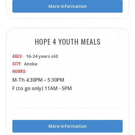
More Information
HOPE 4 YOUTH MEALS
AGES
16-24 years old
CITY
Anoka
HOURS
M-Th 4:30PM – 5:30PM
F (to go only) 11AM - 5PM
More Information