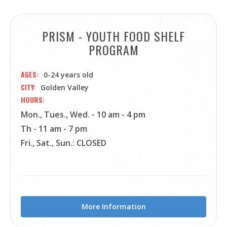
PRISM - YOUTH FOOD SHELF
PROGRAM
AGES
0-24 years old
CITY
Golden Valley
HOURS
Mon., Tues., Wed. - 10 am - 4 pm
Th - 11 am - 7 pm
Fri., Sat., Sun.: CLOSED
More Information