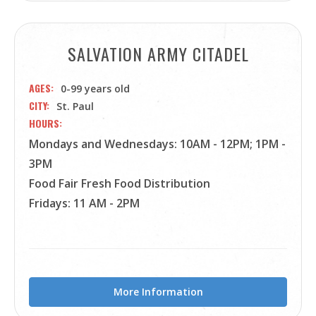
SALVATION ARMY CITADEL
AGES
0-99 years old
CITY
St. Paul
HOURS
Mondays and Wednesdays: 10AM - 12PM; 1PM -
3PM
Food Fair Fresh Food Distribution
Fridays: 11 AM - 2PM
More Information