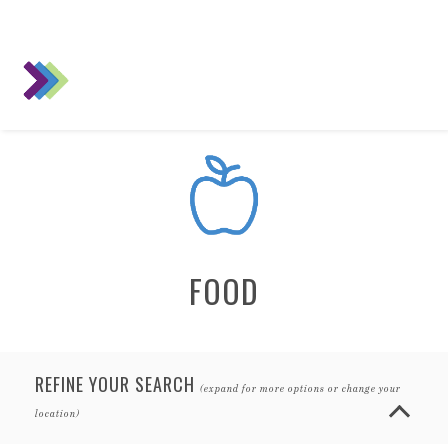
FOOD
REFINE YOUR SEARCH
(expand for more options or change your
location)