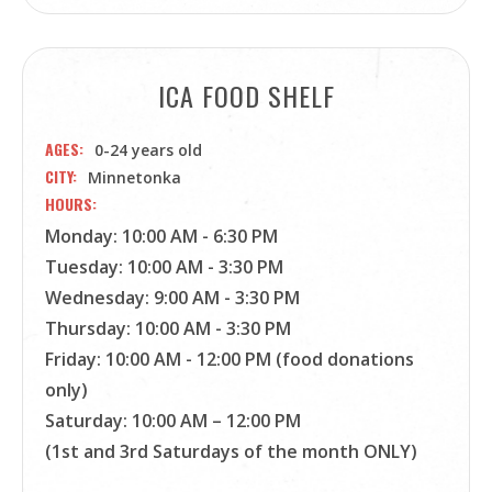
ICA FOOD SHELF
AGES
0-24 years old
CITY
Minnetonka
HOURS
Monday: 10:00 AM - 6:30 PM
Tuesday: 10:00 AM - 3:30 PM
Wednesday: 9:00 AM - 3:30 PM
Thursday: 10:00 AM - 3:30 PM
Friday: 10:00 AM - 12:00 PM (food donations
only)
Saturday: 10:00 AM – 12:00 PM
(1st and 3rd Saturdays of the month ONLY)