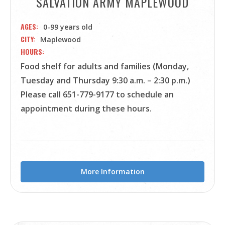
SALVATION ARMY MAPLEWOOD
AGES
0-99 years old
CITY
Maplewood
HOURS
Food shelf for adults and families (Monday,
Tuesday and Thursday 9:30 a.m. – 2:30 p.m.)
Please call 651-779-9177 to schedule an
appointment during these hours.
More Information