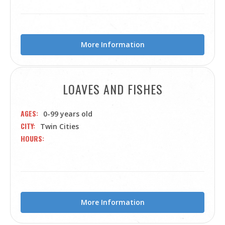
More Information
LOAVES AND FISHES
AGES
0-99 years old
CITY
Twin Cities
HOURS
More Information