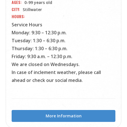
AGES
0-99 years old
CITY
Stillwater
HOURS
Service Hours
Monday: 9:30 – 12:30 p.m.
Tuesday: 1:30 – 6:30 p.m.
Thursday: 1:30 – 6:30 p.m.
Friday: 9:30 a.m. – 12:30 p.m.
We are closed on Wednesdays.
In case of inclement weather, please call
ahead or check our social media.
More Information