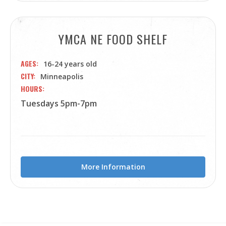
YMCA NE FOOD SHELF
AGES
16-24 years old
CITY
Minneapolis
HOURS
Tuesdays 5pm-7pm
More Information