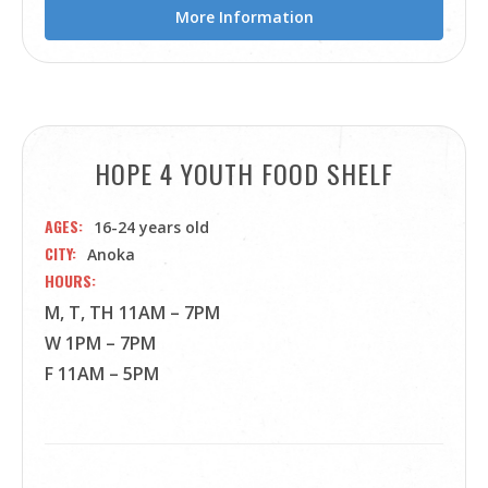
More Information
HOPE 4 YOUTH FOOD SHELF
AGES
16-24 years old
CITY
Anoka
HOURS
M, T, TH 11AM – 7PM
W 1PM – 7PM
F 11AM – 5PM