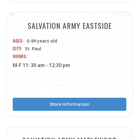
SALVATION ARMY EASTSIDE
AGES
0-99 years old
CITY
St. Paul
HOURS
M-F 11: 30 am - 12:30 pm
More Information