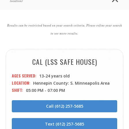
location)
Results can be restricted based on your search criteria. Please refine your search
to see more results.
CAL (LSS SAFE HOUSE)
AGES SERVED
13-24 years old
LOCATION
Hennepin County: S. Minneapolis Area
SHIFT
05:00 PM - 07:00 PM
Call (612) 257-5685
Text (612) 257-5685