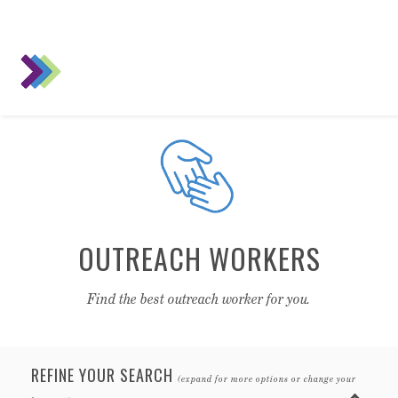
OUTREACH WORKERS
Find the best outreach worker for you.
REFINE YOUR SEARCH
(expand for more options or change your