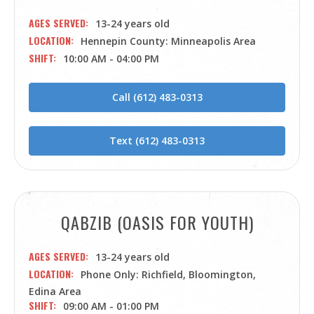
AGES SERVED
13-24 years old
LOCATION
Hennepin County: Minneapolis Area
SHIFT
10:00 AM - 04:00 PM
Call (612) 483-0313
Text (612) 483-0313
QABZIB (OASIS FOR YOUTH)
AGES SERVED
13-24 years old
LOCATION
Phone Only: Richfield, Bloomington,
Edina Area
SHIFT
09:00 AM - 01:00 PM