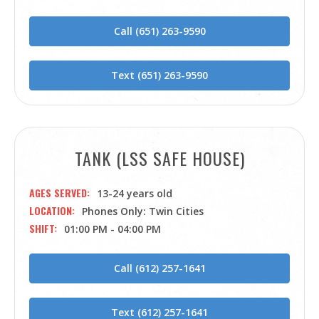
Call (651) 263-9590
Text (651) 263-9590
TANK (LSS SAFE HOUSE)
AGES SERVED
13-24 years old
LOCATION
Phones Only: Twin Cities
SHIFT
01:00 PM - 04:00 PM
Call (612) 257-1641
Text (612) 257-1641