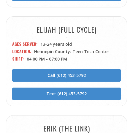
ELIJAH (FULL CYCLE)
AGES SERVED
13-24 years old
LOCATION
Hennepin County: Teen Tech Center
SHIFT
04:00 PM - 07:00 PM
Call (612) 453-5792
Text (612) 453-5792
ERIK (THE LINK)