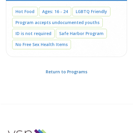
Hot Food
Ages: 16 - 24
LGBTQ Friendly
Program accepts undocumented youths
ID is not required
Safe Harbor Program
No Free Sex Health Items
Return to Programs