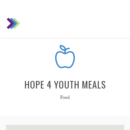
HOPE 4 YOUTH MEALS
Food