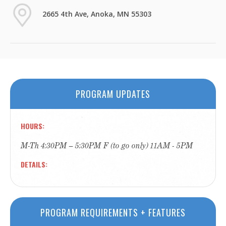
2665 4th Ave, Anoka, MN 55303
PROGRAM UPDATES
HOURS
M-Th 4:30PM – 5:30PM F (to go only) 11AM - 5PM
DETAILS
PROGRAM REQUIREMENTS + FEATURES