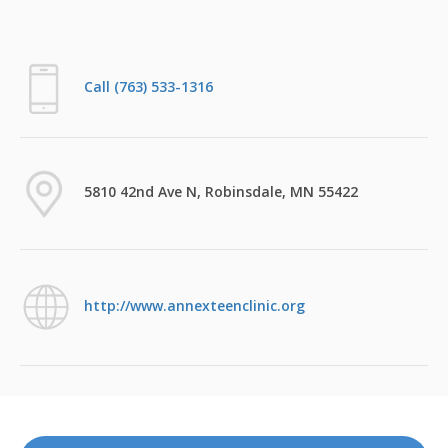
Call (763) 533-1316
5810 42nd Ave N, Robinsdale, MN 55422
http://www.annexteenclinic.org