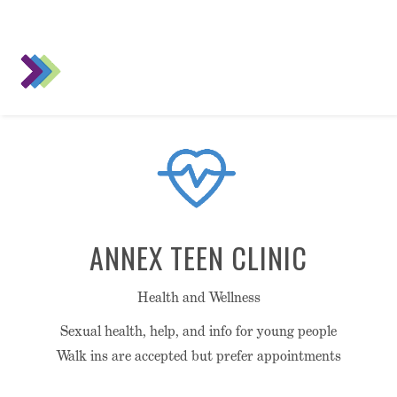
ANNEX TEEN CLINIC
Health and Wellness
Sexual health, help, and info for young people
Walk ins are accepted but prefer appointments