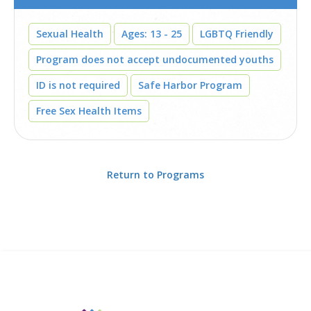
Sexual Health
Ages: 13 - 25
LGBTQ Friendly
Program does not accept undocumented youths
ID is not required
Safe Harbor Program
Free Sex Health Items
Return to Programs