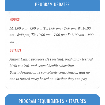
PROGRAM UPDATES
HOURS
M: 1:00 pm - 7:00 pm; Tu: 1:00 pm - 7:00 pm; W: 10:00
am - 5:00 pm; Th: 10:00 am - 7:00 pm; F: 1100 am - 4:00
pm
DETAILS
Annex Clinic provides STI testing, pregnancy testing,
birth control, and sexual health education.
Your information is completely confidential, and no
one is turned away based on whether they can pay.
PROGRAM REQUIREMENTS + FEATURES