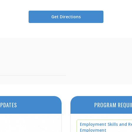
Get Directions
PDATES
PROGRAM REQUI
Employment Skills and R
Employment