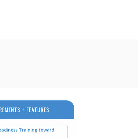
REMENTS + FEATURES
eadiness Training toward