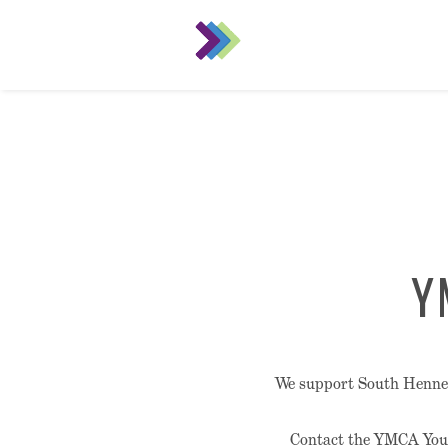
Y
We support South Hennepi
Contact the YMCA Yout