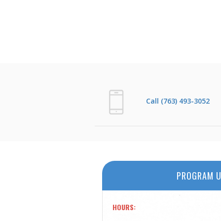
Call (763) 493-3052
PROGRAM U
HOURS