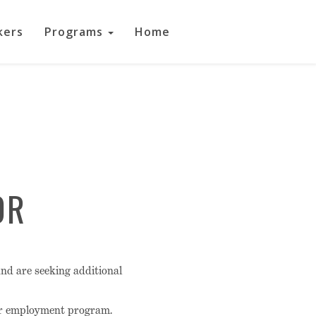
kers
Programs
Home
OR
nd are seeking additional
ur employment program.