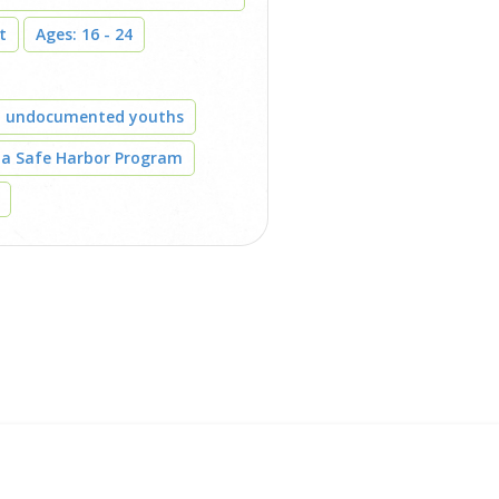
t
Ages: 16 - 24
t undocumented youths
 a Safe Harbor Program