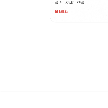
M-F | 8AM - 8PM
DETAILS