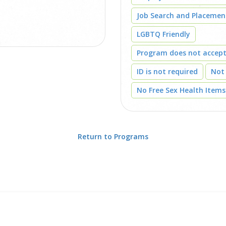
Job Search and Placemen
LGBTQ Friendly
Program does not accep
ID is not required
Not
No Free Sex Health Items
Return to Programs