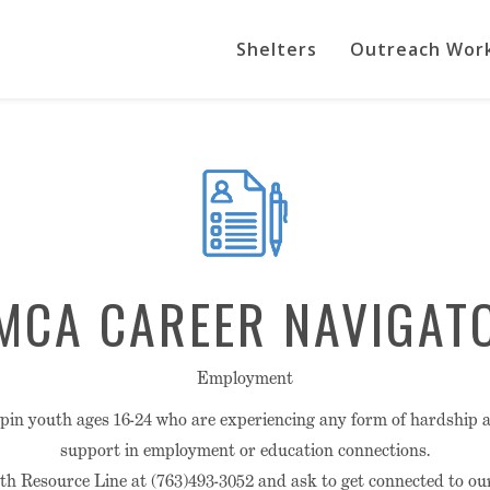
Shelters
Outreach Wor
MCA CAREER NAVIGAT
Employment
n youth ages 16-24 who are experiencing any form of hardship a
support in employment or education connections.
h Resource Line at (763)493-3052 and ask to get connected to o