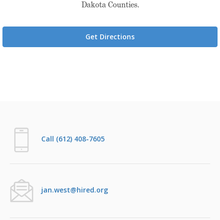
Dakota Counties.
Get Directions
Call (612) 408-7605
jan.west@hired.org