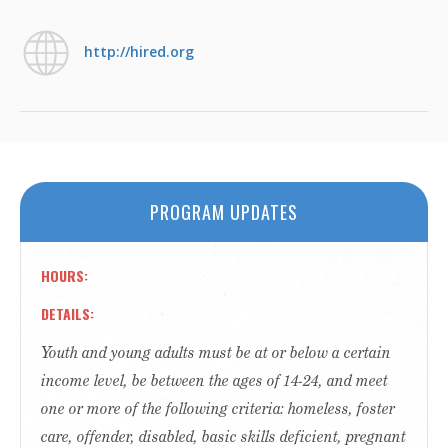
http://hired.org
PROGRAM UPDATES
HOURS
DETAILS
Youth and young adults must be at or below a certain
income level, be between the ages of 14-24, and meet
one or more of the following criteria: homeless, foster
care, offender, disabled, basic skills deficient, pregnant