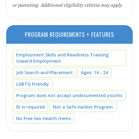
or parenting. Additional eligibility criteria may apply.
PROGRAM REQUIREMENTS + FEATURES
Employment Skills and Readiness Training
toward Employment
Job Search and Placement
Ages: 14 - 24
LGBTQ Friendly
Program does not accept undocumented youths
ID is required
Not a Safe Harbor Program
No Free Sex Health Items