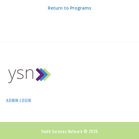
Return to Programs
ADMIN LOGIN
Youth Services Network © 2026