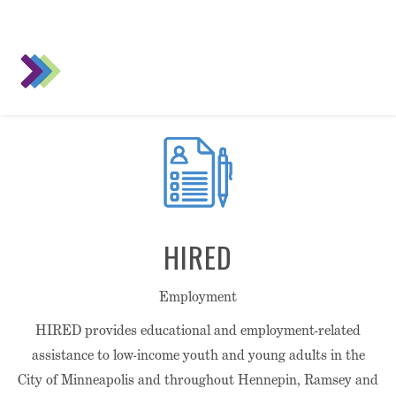
HIRED
Employment
HIRED provides educational and employment-related
assistance to low-income youth and young adults in the
City of Minneapolis and throughout Hennepin, Ramsey and