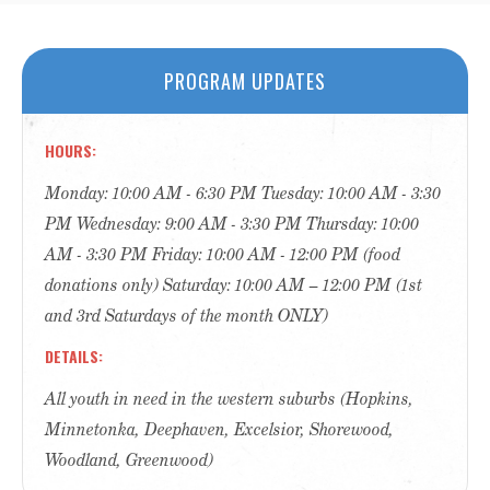
PROGRAM UPDATES
HOURS
Monday: 10:00 AM - 6:30 PM Tuesday: 10:00 AM - 3:30
PM Wednesday: 9:00 AM - 3:30 PM Thursday: 10:00
AM - 3:30 PM Friday: 10:00 AM - 12:00 PM (food
donations only) Saturday: 10:00 AM – 12:00 PM (1st
and 3rd Saturdays of the month ONLY)
DETAILS
All youth in need in the western suburbs (Hopkins,
Minnetonka, Deephaven, Excelsior, Shorewood,
Woodland, Greenwood)