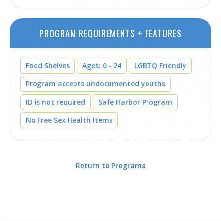
PROGRAM REQUIREMENTS + FEATURES
Food Shelves
Ages: 0 - 24
LGBTQ Friendly
Program accepts undocumented youths
ID is not required
Safe Harbor Program
No Free Sex Health Items
Return to Programs