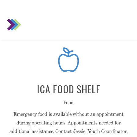
ICA FOOD SHELF
Food
Emergency food is available without an appointment
during operating hours. Appointments needed for
additional assistance. Contact Jessie, Youth Coordinator,