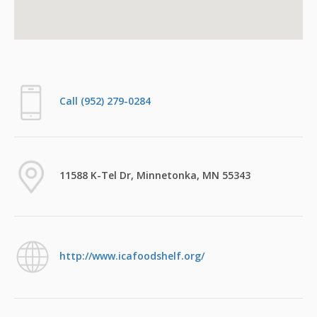
Call (952) 279-0284
11588 K-Tel Dr, Minnetonka, MN 55343
http://www.icafoodshelf.org/