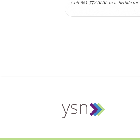
Call 651-772-5555 to schedule an