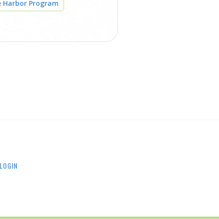
e Harbor Program
LOGIN