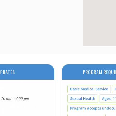
PDATES
PROGRAM REQUI
Basic Medical Service
: 10 am – 4:00 pm
Sexual Health
Ages: 11
Program accepts undoc