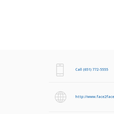
Call (651) 772-5555
http://www.face2face