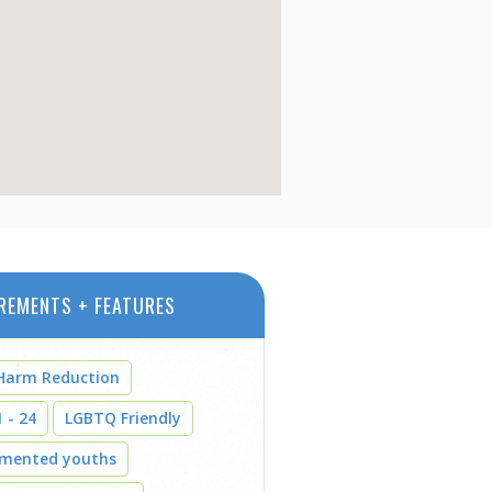
REMENTS + FEATURES
Harm Reduction
 - 24
LGBTQ Friendly
umented youths