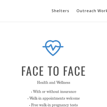
Shelters
Outreach Wor
FACE TO FACE
Health and Wellness
• With or without insurance
• Walk-in appointments welcome
• Free walk-in pregnancy tests