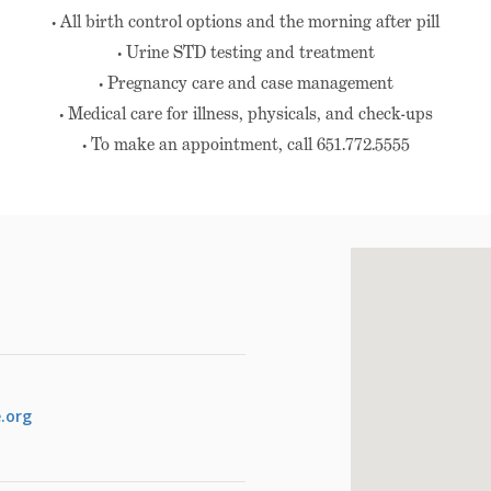
• All birth control options and the morning after pill
• Urine STD testing and treatment
• Pregnancy care and case management
• Medical care for illness, physicals, and check-ups
• To make an appointment, call 651.772.5555
.org