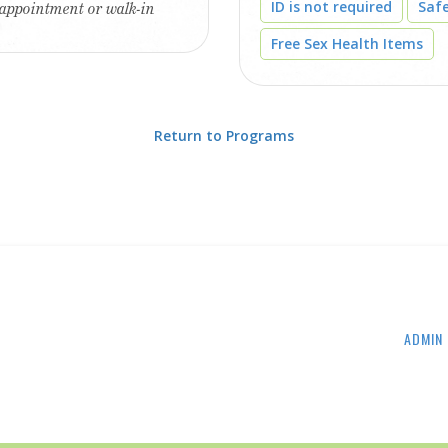
ID is not required
Saf
 appointment or walk-in
Free Sex Health Items
Return to Programs
ADMIN 