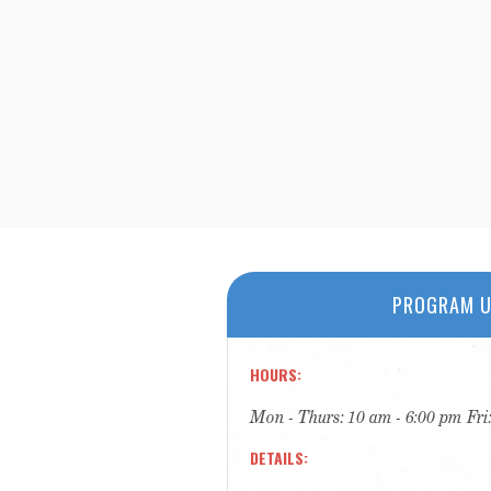
PROGRAM U
HOURS
Mon - Thurs: 10 am - 6:00 pm Fri
DETAILS