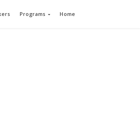
kers
Programs
Home