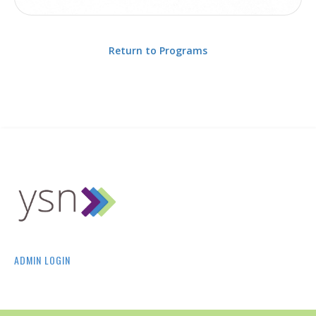
Return to Programs
ADMIN LOGIN