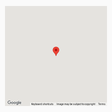
Keyboard shortcuts
Image may be subject to copyright
Terms