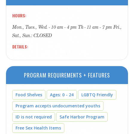
HOURS
Mon., Tues., Wed. - 10 am - 4 pm Th - 11 am - 7 pm Fri.,
Sat., Sun.: CLOSED
DETAILS
PROGRAM REQUIREMENTS + FEATURES
Food Shelves
Ages: 0 - 24
LGBTQ Friendly
Program accepts undocumented youths
ID is not required
Safe Harbor Program
Free Sex Health Items