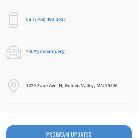
Call (763) 493-3052
YRL@ymcamn.org
1220 Zane Ave. N, Golden Valley, MN 55426
PROGRAM UPDATES