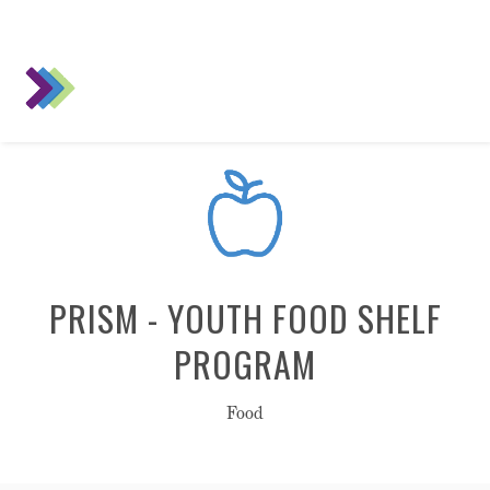
PRISM - YOUTH FOOD SHELF
PROGRAM
Food