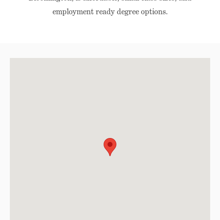
employment ready degree options.