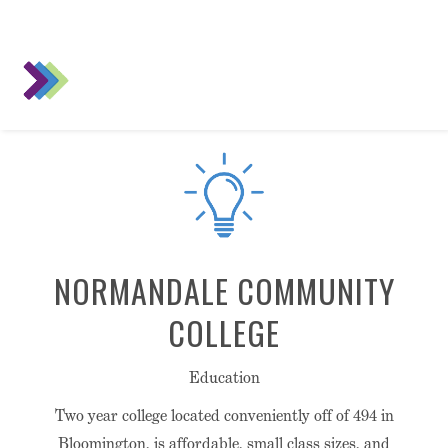
NORMANDALE COMMUNITY
COLLEGE
Education
Two year college located conveniently off of 494 in
Bloomington, is affordable, small class sizes, and