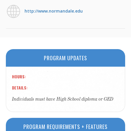
http://www.normandale.edu
PROGRAM UPDATES
HOURS
DETAILS
Individuals must have High School diploma or GED
PROGRAM REQUIREMENTS + FEATURES