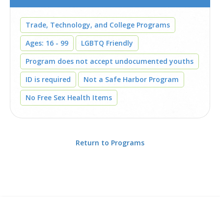
Trade, Technology, and College Programs
Ages: 16 - 99
LGBTQ Friendly
Program does not accept undocumented youths
ID is required
Not a Safe Harbor Program
No Free Sex Health Items
Return to Programs