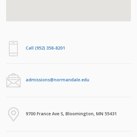
Call (952) 358-8201
admissions@normandale.edu
9700 France Ave S, Bloomington, MN 55431