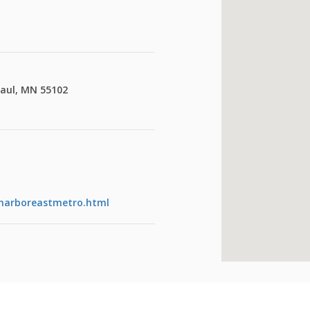
Paul, MN 55102
eharboreastmetro.html