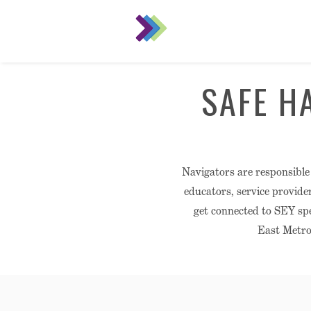
SAFE H
Navigators are responsible
educators, service provide
get connected to SEY spe
East Metro