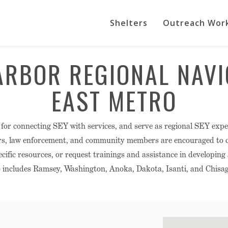
Shelters
Outreach Wor
ARBOR REGIONAL NAVI
EAST METRO
 for connecting SEY with services, and serve as regional SEY expe
rs, law enforcement, and community members are encouraged to ca
cific resources, or request trainings and assistance in developing
 includes Ramsey, Washington, Anoka, Dakota, Isanti, and Chisag