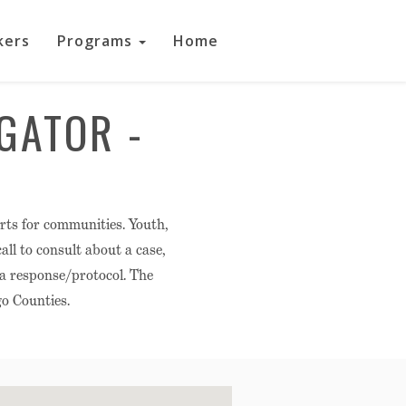
kers
Programs
Home
GATOR -
rts for communities. Youth,
ll to consult about a case,
 a response/protocol. The
o Counties.