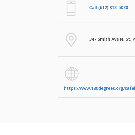
Call (612) 813-5030
347 Smith Ave N, St. 
https://www.180degrees.org/saf