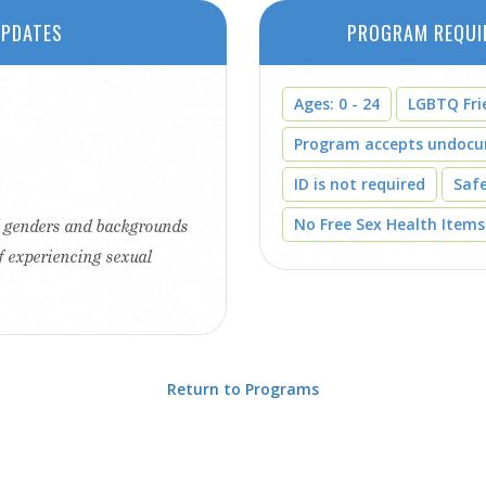
PDATES
PROGRAM REQUI
Ages: 0 - 24
LGBTQ Fri
Program accepts undoc
ID is not required
Saf
No Free Sex Health Items
ll genders and backgrounds
f experiencing sexual
Return to Programs