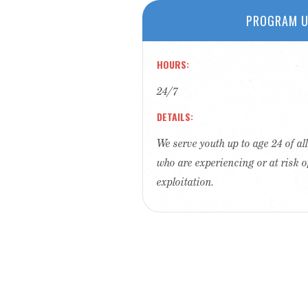
PROGRAM U
HOURS
24/7
DETAILS
We serve youth up to age 24 of a
who are experiencing or at risk o
exploitation.