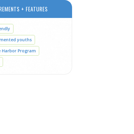
REMENTS + FEATURES
endly
umented youths
e Harbor Program