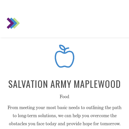
SALVATION ARMY MAPLEWOOD
Food
From meeting your most basic needs to outlining the path
to long-term solutions, we can help you overcome the
obstacles you face today and provide hope for tomorrow.