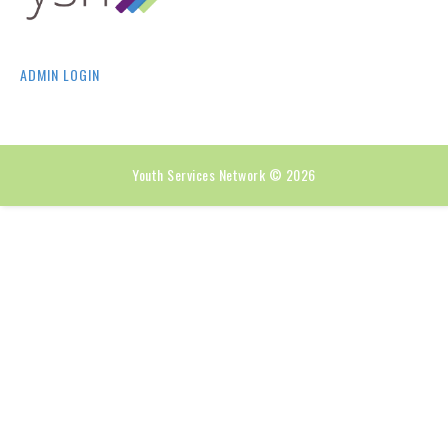
ADMIN LOGIN
Youth Services Network © 2026