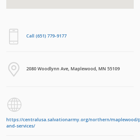
Call (651) 779-9177
2080 Woodlynn Ave, Maplewood, MN 55109
https://centralusa.salvationarmy.org/northern/maplewood
and-services/