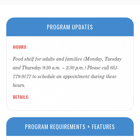
PROGRAM UPDATES
HOURS
Food shelf for adults and families (Monday, Tuesday
and Thursday 9:30 a.m. – 2:30 p.m.) Please call 651-
779-9177 to schedule an appointment during these
hours.
DETAILS
PROGRAM REQUIREMENTS + FEATURES