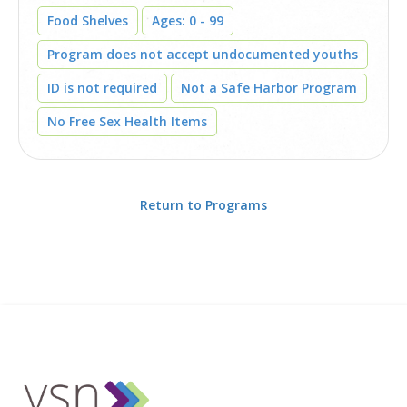
Food Shelves
Ages: 0 - 99
Program does not accept undocumented youths
ID is not required
Not a Safe Harbor Program
No Free Sex Health Items
Return to Programs