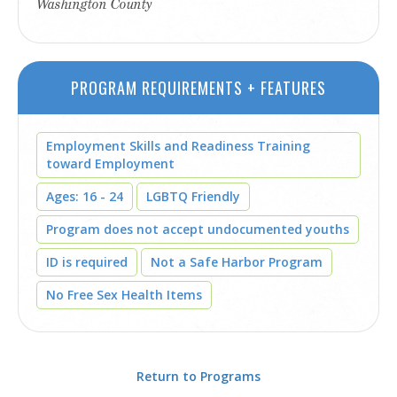
Washington County
PROGRAM REQUIREMENTS + FEATURES
Employment Skills and Readiness Training
toward Employment
Ages: 16 - 24
LGBTQ Friendly
Program does not accept undocumented youths
ID is required
Not a Safe Harbor Program
No Free Sex Health Items
Return to Programs