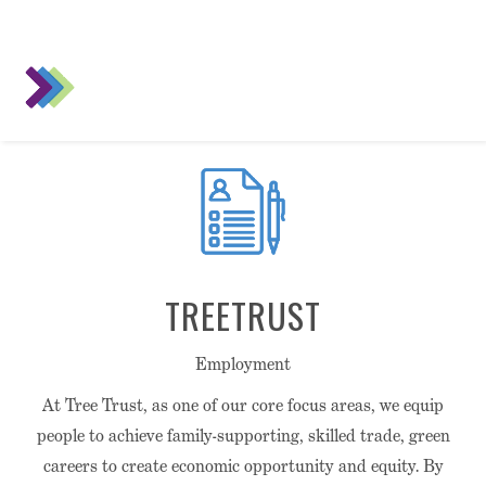
TREETRUST
Employment
At Tree Trust, as one of our core focus areas, we equip
people to achieve family-supporting, skilled trade, green
careers to create economic opportunity and equity. By