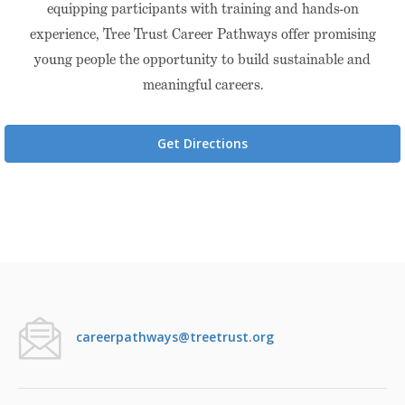
equipping participants with training and hands-on
experience, Tree Trust Career Pathways offer promising
young people the opportunity to build sustainable and
meaningful careers.
Get Directions
careerpathways@treetrust.org