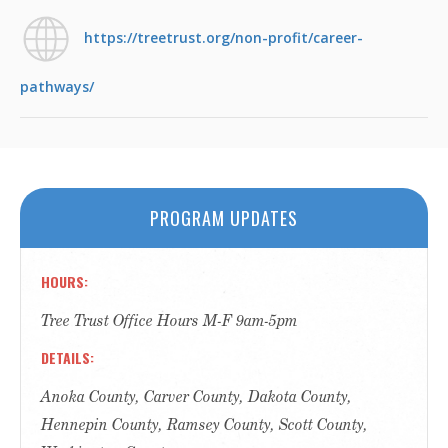
https://treetrust.org/non-profit/career-
pathways/
PROGRAM UPDATES
HOURS
Tree Trust Office Hours M-F 9am-5pm
DETAILS
Anoka County, Carver County, Dakota County,
Hennepin County, Ramsey County, Scott County,