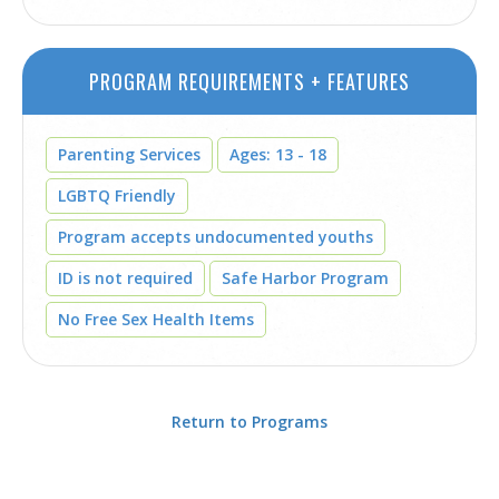
PROGRAM REQUIREMENTS + FEATURES
Parenting Services
Ages: 13 - 18
LGBTQ Friendly
Program accepts undocumented youths
ID is not required
Safe Harbor Program
No Free Sex Health Items
Return to Programs