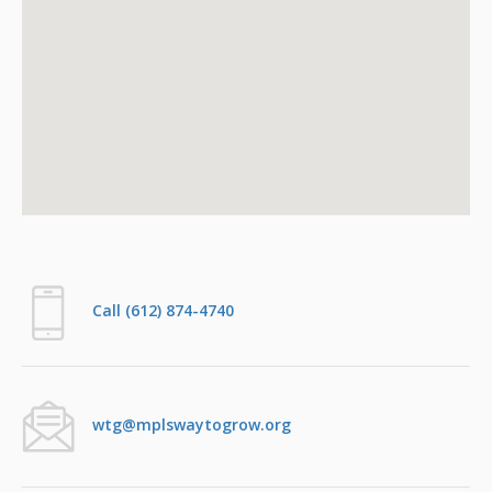
Call (612) 874-4740
wtg@mplswaytogrow.org