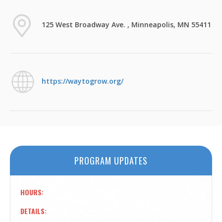
125 West Broadway Ave. , Minneapolis, MN 55411
https://waytogrow.org/
PROGRAM UPDATES
HOURS
DETAILS