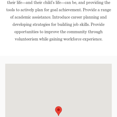
their life—and their child’s life—can be, and providing the
tools to actively plan for goal achievement. Provide a range
of academic assistance. Introduce career planning and
developing strategies for building job skills. Provide
opportunities to improve the community through
volunteerism while gaining workforce experience.