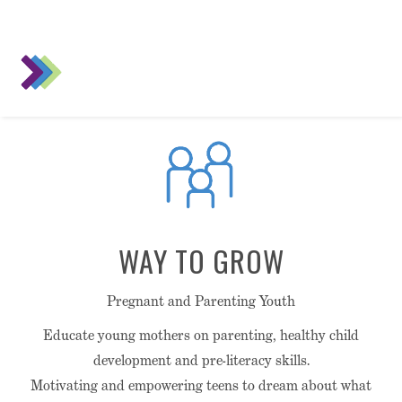
WAY TO GROW
Pregnant and Parenting Youth
Educate young mothers on parenting, healthy child
development and pre-literacy skills.
Motivating and empowering teens to dream about what