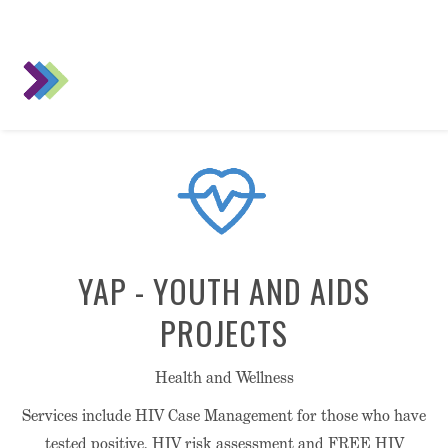
YAP - YOUTH AND AIDS
PROJECTS
Health and Wellness
Services include HIV Case Management for those who have
tested positive, HIV risk assessment and FREE HIV