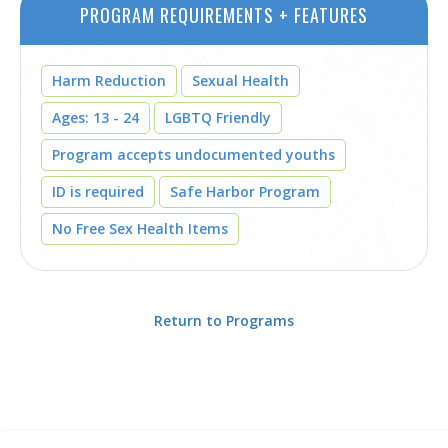
PROGRAM REQUIREMENTS + FEATURES
Harm Reduction
Sexual Health
Ages: 13 - 24
LGBTQ Friendly
Program accepts undocumented youths
ID is required
Safe Harbor Program
No Free Sex Health Items
Return to Programs