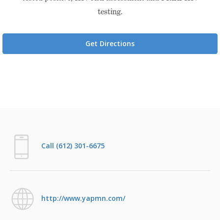
testing.
Get Directions
Call (612) 301-6675
http://www.yapmn.com/