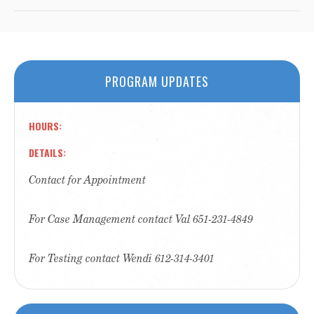
PROGRAM UPDATES
HOURS
DETAILS
Contact for Appointment
For Case Management contact Val 651-231-4849
For Testing contact Wendi 612-314-3401