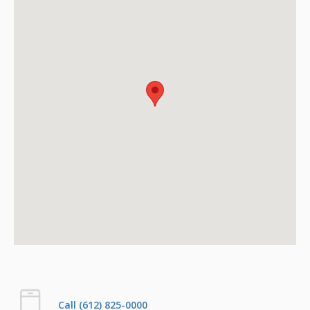
Call (612) 825-0000