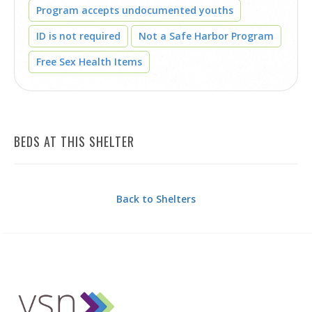
Program accepts undocumented youths
ID is not required
Not a Safe Harbor Program
Free Sex Health Items
BEDS AT THIS SHELTER
Back to Shelters