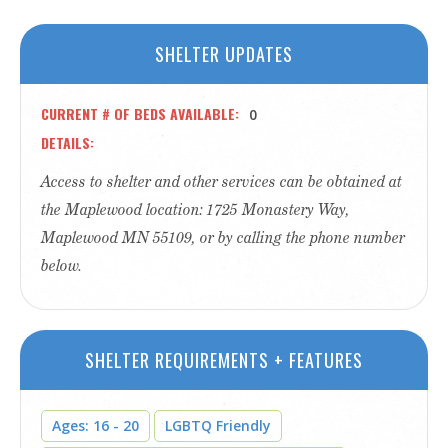
SHELTER UPDATES
CURRENT # OF BEDS AVAILABLE
0
DETAILS
Access to shelter and other services can be obtained at
the Maplewood location: 1725 Monastery Way,
Maplewood MN 55109, or by calling the phone number
below.
SHELTER REQUIREMENTS + FEATURES
Ages: 16 - 20
LGBTQ Friendly