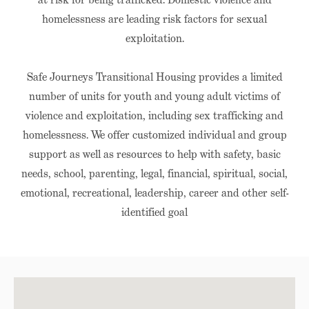
homelessness are leading risk factors for sexual
exploitation.
Safe Journeys Transitional Housing provides a limited
number of units for youth and young adult victims of
violence and exploitation, including sex trafficking and
homelessness. We offer customized individual and group
support as well as resources to help with safety, basic
needs, school, parenting, legal, financial, spiritual, social,
emotional, recreational, leadership, career and other self-
identified goal