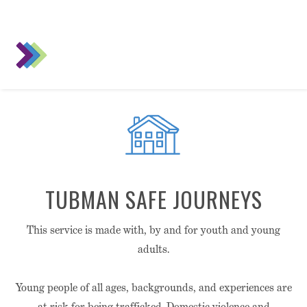
TUBMAN SAFE JOURNEYS
This service is made with, by and for youth and young
adults.
Young people of all ages, backgrounds, and experiences are
at risk for being trafficked. Domestic violence and