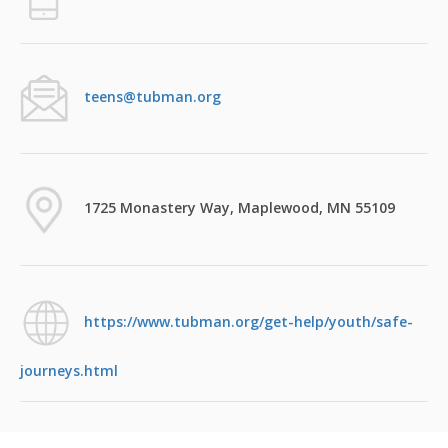
teens@tubman.org
1725 Monastery Way, Maplewood, MN 55109
https://www.tubman.org/get-help/youth/safe-
journeys.html